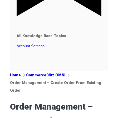
All Knowledge Base Topics
Account Settings
Home
CommerceBlitz OMNI
Order Management – Create Order From Existing
Order
Order Management –