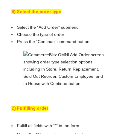
B) Select the order type
Select the “Add Order” submenu
Choose the type of order
Press the “Continue” command button
C) Fulfilling order
Fulfill all fields with “*” in the form