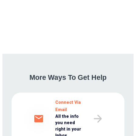
More
Ways
To
Get
Help
Connect Via
Email
All the info
you need
right in your
Inbox