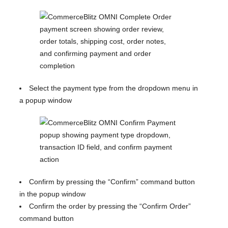
Select the payment type from the dropdown menu in
a popup window
Confirm by pressing the “Confirm” command button
in the popup window
Confirm the order by pressing the “Confirm Order”
command button