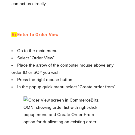
contact us directly.
A)
Enter to Order View
Go to the main menu
Select “Order View”
Place the arrow of the computer mouse above any
order ID or SO# you wish
Press the right mouse button
In the popup quick menu select “Create order from”