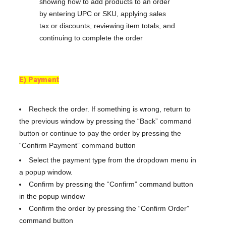
E) Payment
Recheck the order. If something is wrong, return to
the previous window by pressing the “Back” command
button or continue to pay the order by pressing the
“Confirm Payment” command button
Select the payment type from the dropdown menu in
a popup window.
Confirm by pressing the “Confirm” command button
in the popup window
Confirm the order by pressing the “Confirm Order”
command button