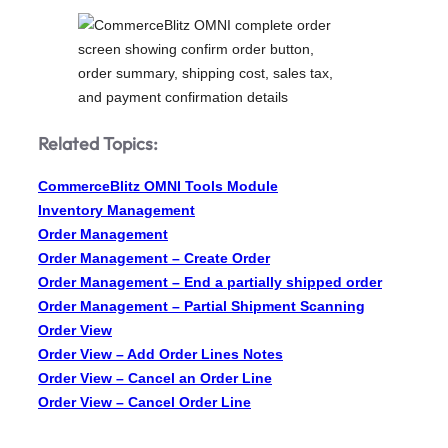
Related Topics:
CommerceBlitz OMNI Tools Module
Inventory Management
Order Management
Order Management – Create Order
Order Management – End a partially shipped order
Order Management – Partial Shipment Scanning
Order View
Order View – Add Order Lines Notes
Order View – Cancel an Order Line
Order View – Cancel Order Line