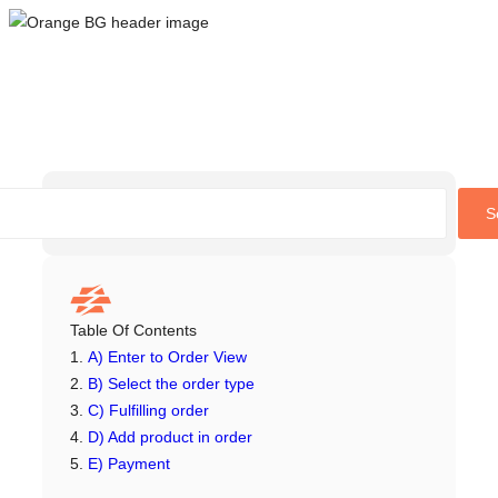
Skip
to
content
S
Table Of Contents
A) Enter to Order View
B) Select the order type
C) Fulfilling order
D) Add product in order
E) Payment