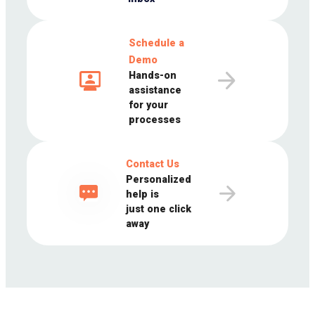
Schedule a
Demo
Hands-on
assistance
for your
processes
Contact Us
Personalized
help is
just one click
away