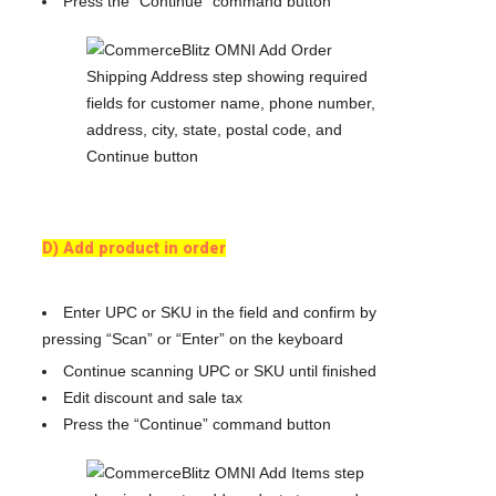
Press the “Continue” command button
D) Add product in order
Enter UPC or SKU in the field and confirm by
pressing “Scan” or “Enter” on the keyboard
Continue scanning UPC or SKU until finished
Edit discount and sale tax
Press the “Continue” command button