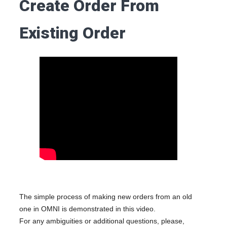
Create Order From
Existing Order
The simple process of making new orders from an old
one in OMNI is demonstrated in this video.
For any ambiguities or additional questions, please,