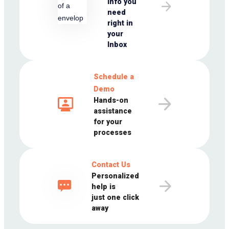
info you
need
right in
your
Inbox
Schedule a
Demo
Hands-on
assistance
for your
processes
Contact Us
Personalized
help is
just one click
away