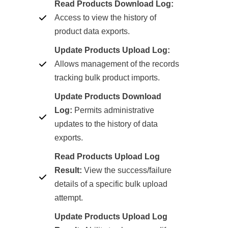
Read Products Download Log:
Access to view the history of
product data exports.
Update Products Upload Log:
Allows management of the records
tracking bulk product imports.
Update Products Download
Log:
Permits administrative
updates to the history of data
exports.
Read Products Upload Log
Result:
View the success/failure
details of a specific bulk upload
attempt.
Update Products Upload Log