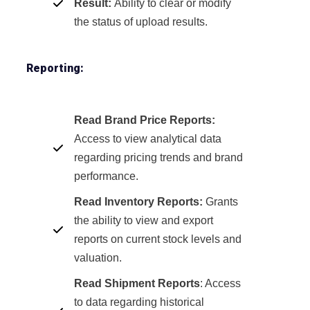
Result:
Ability to clear or modify
the status of upload results.
Reporting:
Read Brand Price Reports:
Access to view analytical data
regarding pricing trends and brand
performance.
Read Inventory Reports:
Grants
the ability to view and export
reports on current stock levels and
valuation.
Read Shipment Reports
: Access
to data regarding historical