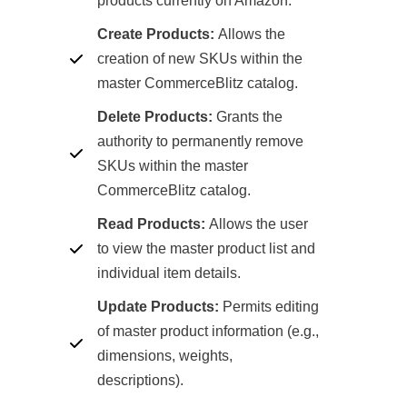
products currently on Amazon.
Create Products:
Allows the
creation of new SKUs within the
master CommerceBlitz catalog.
Delete Products:
Grants the
authority to permanently remove
SKUs within the master
CommerceBlitz catalog.
Read Products:
Allows the user
to view the master product list and
individual item details.
Update Products:
Permits editing
of master product information (e.g.,
dimensions, weights,
descriptions).