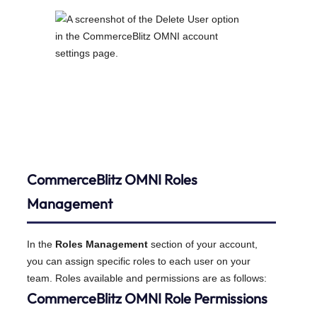
CommerceBlitz OMNI
Roles
Management
In the
Roles Management
section of your account,
you can assign specific roles to each user on your
team. Roles available and permissions are as follows:
CommerceBlitz OMNI Role Permissions