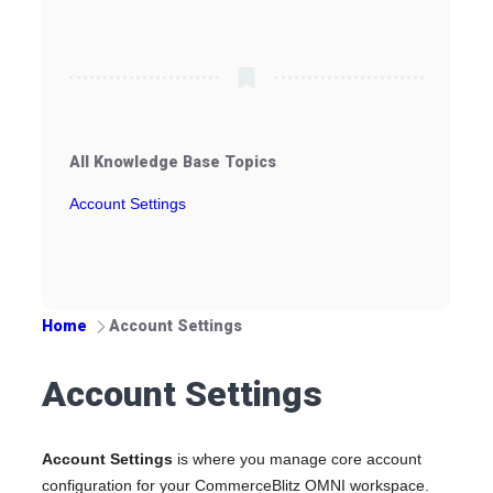
All Knowledge Base Topics
Account Settings
Home
Account Settings
Account Settings
Account Settings
is where you manage core account
configuration for your CommerceBlitz OMNI workspace.