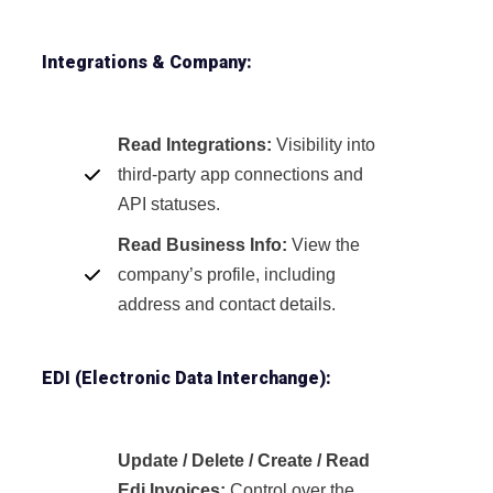
Integrations & Company:
Read Integrations:
Visibility into
third-party app connections and
API statuses.
Read Business Info:
View the
company’s profile, including
address and contact details.
EDI (Electronic Data Interchange):
Update / Delete / Create / Read
Edi Invoices:
Control over the