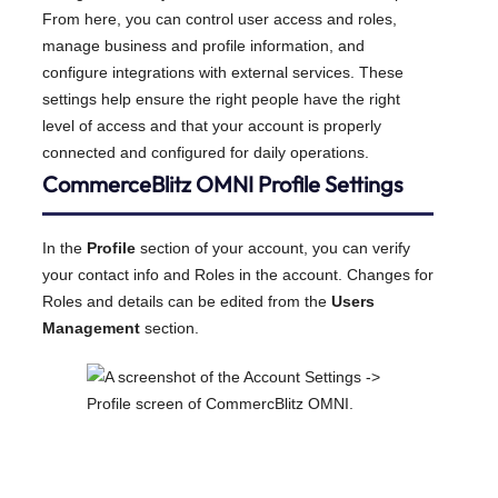
From here, you can control user access and roles,
manage business and profile information, and
configure integrations with external services. These
settings help ensure the right people have the right
level of access and that your account is properly
connected and configured for daily operations.
CommerceBlitz OMNI Profile Settings
In the
Profile
section of your account, you can verify
your contact info and Roles in the account. Changes for
Roles and details can be edited from the
Users
Management
section.