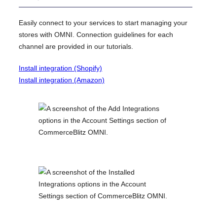
Easily connect to your services to start managing your
stores with OMNI. Connection guidelines for each
channel are provided in our tutorials.
Install integration (Shopify)
Install integration (Amazon)