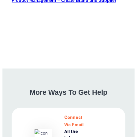
Product Management – Create Brand and Supplier
More
Ways
To
Get
Help
Connect
Via Email
All the