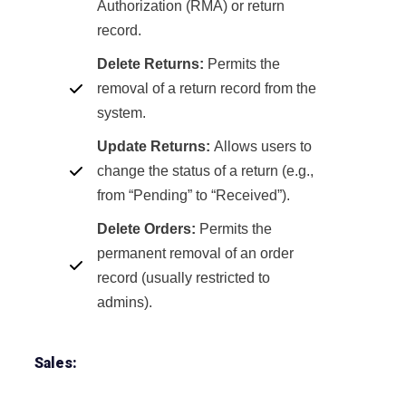
Authorization (RMA) or return
record.
Delete Returns:
Permits the
removal of a return record from the
system.
Update Returns:
Allows users to
change the status of a return (e.g.,
from “Pending” to “Received”).
Delete Orders:
Permits the
permanent removal of an order
record (usually restricted to
admins).
Sales: