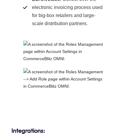
electronic invoicing process used
for big-box retailers and large-
scale distribution partners.
Integrations: