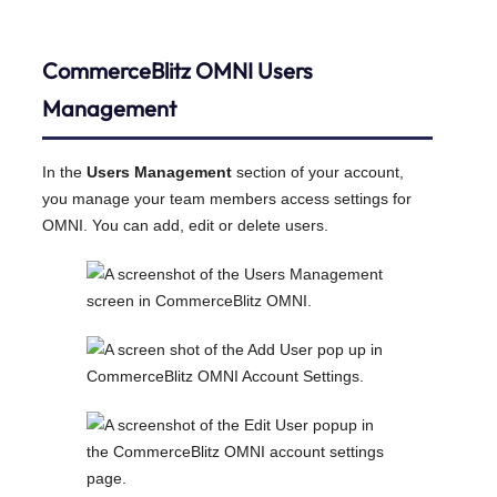
CommerceBlitz OMNI
Users
Management
In the
Users Management
section of your account,
you manage your team members access settings for
OMNI. You can add, edit or delete users.