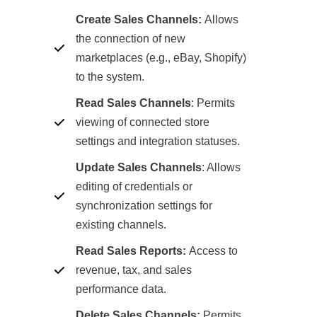
Create Sales Channels:
Allows
the connection of new
marketplaces (e.g., eBay, Shopify)
to the system.
Read Sales Channels
:
Permits
viewing of connected store
settings and integration statuses.
Update Sales Channels
: Allows
editing of credentials or
synchronization settings for
existing channels.
Read Sales Reports:
Access to
revenue, tax, and sales
performance data.
Delete Sales Channels:
Permits