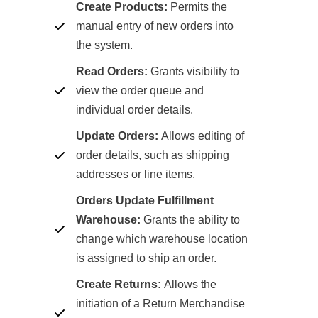
Create Products:
Permits the
manual entry of new orders into
the system.
Read Orders:
Grants visibility to
view the order queue and
individual order details.
Update Orders:
Allows editing of
order details, such as shipping
addresses or line items.
Orders Update Fulfillment
Warehouse:
Grants the ability to
change which warehouse location
is assigned to ship an order.
Create Returns:
Allows the
initiation of a Return Merchandise