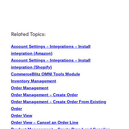
Related Topics:
Account Settings – Integrations – Install
integration (Amazon)
Account Settings – Integrations – Install
integration (Shopify)
CommerceBlitz OMNI Tools Module
Inventory Management
Order Management
Order Management – Create Order
Order Management – Create Order From Existing
Order
Order View
Order View – Cancel an Order Line