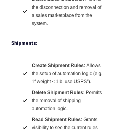
the disconnection and removal of
a sales marketplace from the
system.
Shipments:
Create Shipment Rules:
Allows
the setup of automation logic (e.g.,
“If weight < 1lb, use USPS”).
Delete Shipment Rules:
Permits
the removal of shipping
automation logic.
Read Shipment Rules:
Grants
visibility to see the current rules