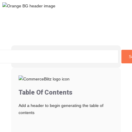
Skip
to
content
S
Table Of Contents
Add a header to begin generating the table of
contents