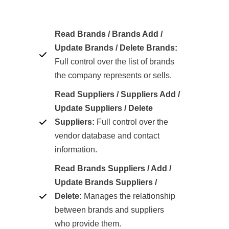
Read Brands / Brands Add /
Update Brands / Delete Brands:
Full control over the list of brands
the company represents or sells.
Read Suppliers / Suppliers Add /
Update Suppliers / Delete
Suppliers:
Full control over the
vendor database and contact
information.
Read Brands Suppliers / Add /
Update Brands Suppliers /
Delete:
Manages the relationship
between brands and suppliers
who provide them.