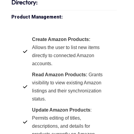
Directory:
Product Management:
Create Amazon Products:
Allows the user to list new items
directly to connected Amazon
accounts.
Read Amazon Products:
Grants
visibility to view existing Amazon
listings and their synchronization
status.
Update Amazon Products
:
Permits editing of titles,
descriptions, and details for