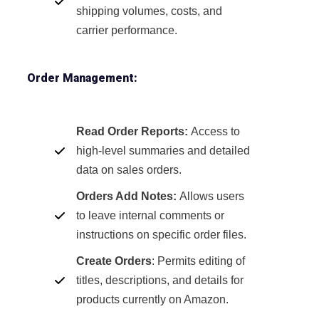
shipping volumes, costs, and
carrier performance.
Order Management:
Read Order Reports:
Access to
high-level summaries and detailed
data on sales orders.
Orders Add Notes:
Allows users
to leave internal comments or
instructions on specific order files.
Create Orders
: Permits editing of
titles, descriptions, and details for
products currently on Amazon.