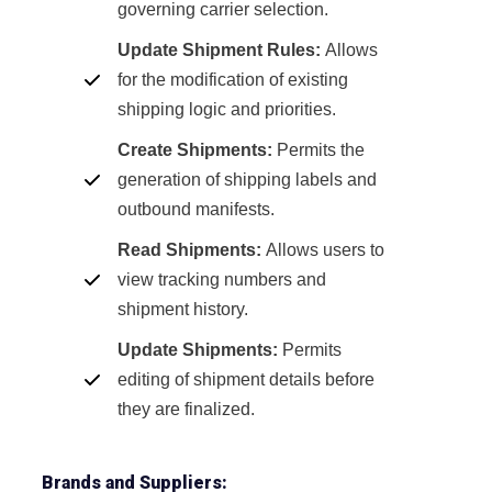
governing carrier selection.
Update Shipment Rules:
Allows
for the modification of existing
shipping logic and priorities.
Create Shipments:
Permits the
generation of shipping labels and
outbound manifests.
Read Shipments:
Allows users to
view tracking numbers and
shipment history.
Update Shipments:
Permits
editing of shipment details before
they are finalized.
Brands and Suppliers: