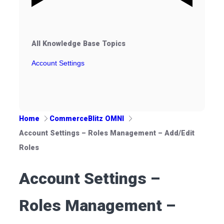
All Knowledge Base Topics
Account Settings
Home
CommerceBlitz OMNI
Account Settings – Roles Management – Add/Edit
Roles
Account Settings –
Roles Management –