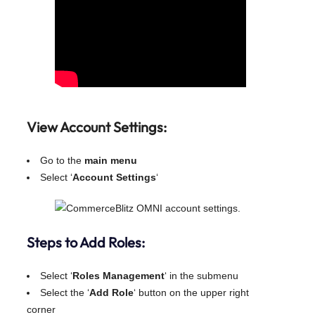
View Account Settings:
Go to the
main menu
Select ‘
Account Settings
‘
Steps to Add Roles:
Select ‘
Roles Management
‘ in the submenu
Select the ‘
Add Role
‘ button on the upper right
corner