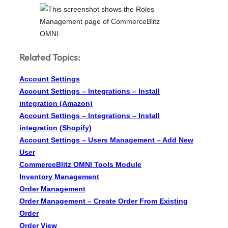
Related Topics:
Account Settings
Account Settings – Integrations – Install
integration (Amazon)
Account Settings – Integrations – Install
integration (Shopify)
Account Settings – Users Management – Add New
User
CommerceBlitz OMNI Tools Module
Inventory Management
Order Management
Order Management – Create Order From Existing
Order
Order View