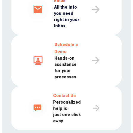
Email
All the info
you need
right in your
Inbox
Schedule a
Demo
Hands-on
assistance
for your
processes
Contact Us
Personalized
help is
just one click
away