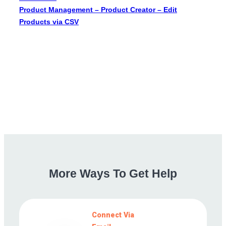
Product Management – Product Creator – Edit
Products via CSV
More
Ways
To
Get
Help
Connect Via