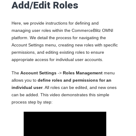
Add/Edit Roles
Here, we provide instructions for defining and
managing user roles within the CommerceBlitz OMNI
platform. We detail the process for navigating the
Account Settings menu, creating new roles with specific
permissions, and editing existing roles to ensure
appropriate access for individual user accounts.
The
Account Settings
->
Roles Management
menu
allows you to
define roles and permissions for an
individual user
. All roles can be edited, and new ones
can be added. This video demonstrates this simple
process step by step: