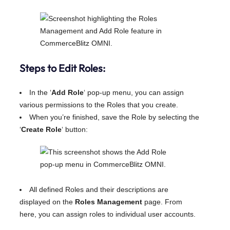
Steps to Edit Roles:
In the ‘
Add Role
‘ pop-up menu, you can assign
various permissions to the Roles that you create.
When you’re finished, save the Role by selecting the
‘
Create Role
‘ button:
All defined Roles and their descriptions are
displayed on the
Roles Management
page. From
here, you can assign roles to individual user accounts.