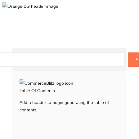
Skip
to
content
S
Table Of Contents
Add a header to begin generating the table of
contents