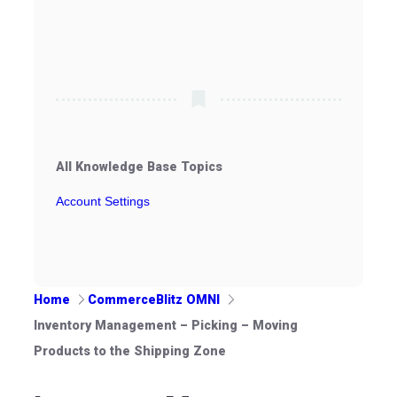
All Knowledge Base Topics
Account Settings
Home
CommerceBlitz OMNI
Inventory Management – Picking – Moving
Products to the Shipping Zone