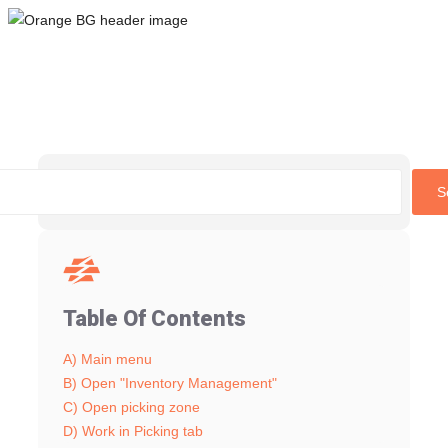
Skip
to
content
S
Table Of Contents
A) Main menu
B) Open "Inventory Management"
C) Open picking zone
D) Work in Picking tab