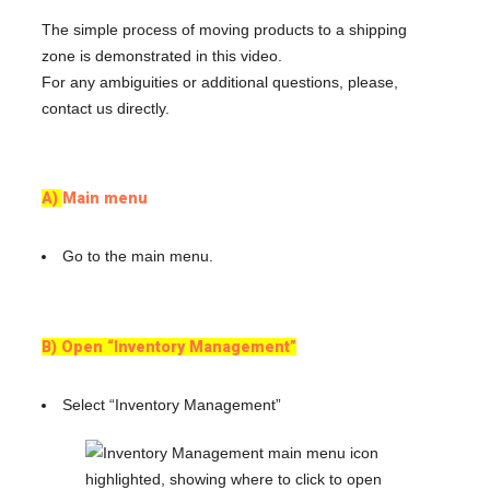
The simple process of moving products to a shipping
zone is demonstrated in this video.
For any ambiguities or additional questions, please,
contact us directly.
A)
Main menu
Go to the main menu.
B) Open “Inventory Management”
Select “Inventory Management”