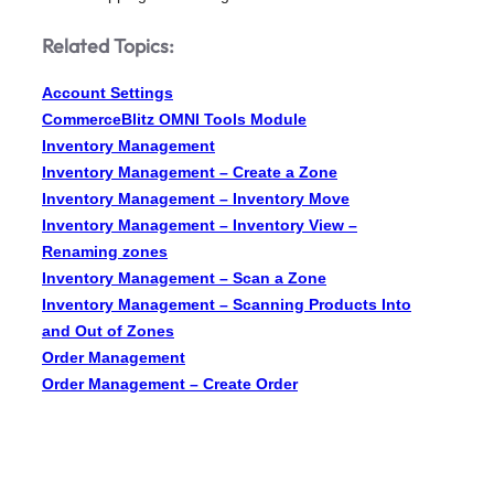
Related Topics:
Account Settings
CommerceBlitz OMNI Tools Module
Inventory Management
Inventory Management – Create a Zone
Inventory Management – Inventory Move
Inventory Management – Inventory View –
Renaming zones
Inventory Management – Scan a Zone
Inventory Management – Scanning Products Into
and Out of Zones
Order Management
Order Management – Create Order