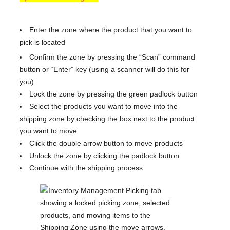
Enter the zone where the product that you want to
pick is located
Confirm the zone by pressing the “Scan” command
button or “Enter” key (using a scanner will do this for
you)
Lock the zone by pressing the green padlock button
Select the products you want to move into the
shipping zone by checking the box next to the product
you want to move
Click the double arrow button to move products
Unlock the zone by clicking the padlock button
Continue with the shipping process