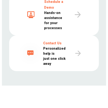
Schedule a
Demo
Hands-on
assistance
for your
processes
Contact Us
Personalized
help is
just one click
away