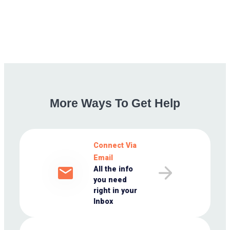
More
Ways
To
Get
Help
Connect Via
Email
All the info
you need
right in your
Inbox