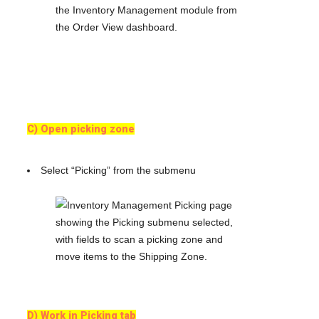
C) Open picking zone
Select “Picking” from the submenu
D) Work in Picking tab