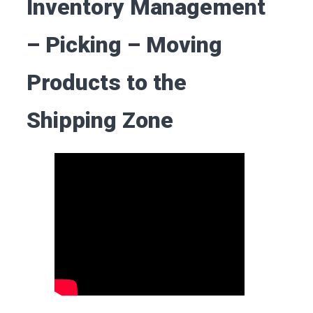
Inventory Management
– Picking – Moving
Products to the
Shipping Zone